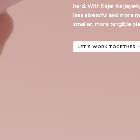
hard. With Kejar Kerjaya
less stressful and more m
smaller, more tangible pi
LET’S WORK TOGETHER