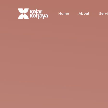
Skip
to
Home
About
Serv
content