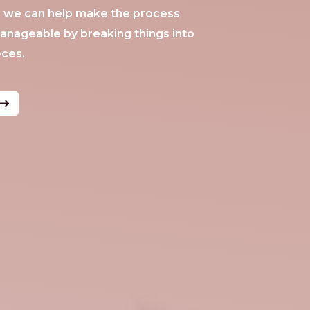
®, we can help make the process
anageable by breaking things into
eces.