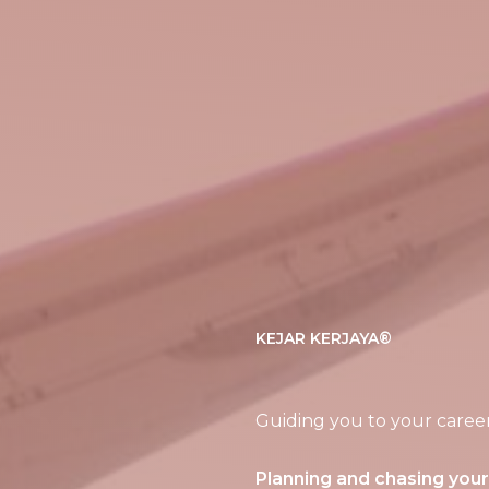
KEJAR KERJAYA®
Guiding you to your caree
Planning and chasing you