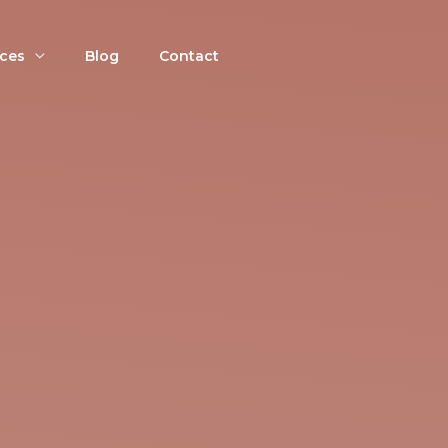
ices
Blog
Contact