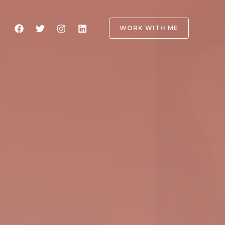
WORK WITH ME