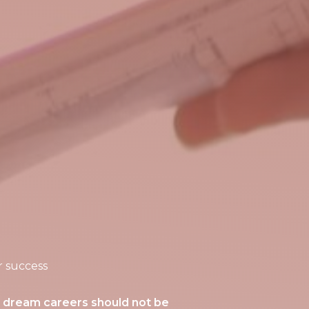
r success
r dream careers should not be